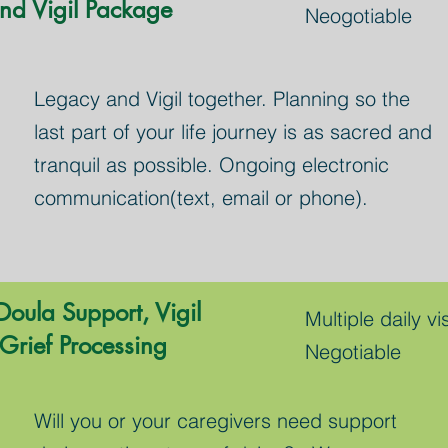
nd Vigil Package
Neogotiable
Legacy and Vigil together. Planning so the
last part of your life journey is as sacred and
tranquil as possible. Ongoing electronic
communication(text, email or phone).
Doula Support, Vigil
Multiple daily vis
Grief Processing
Negotiable
Will you or your caregivers need support