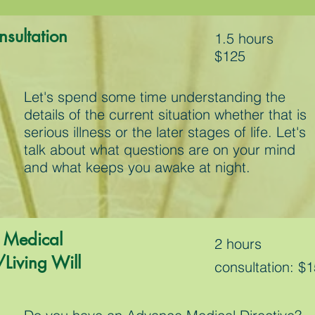
onsultation
1.5 hours
$125
Let's spend some time understanding the
details of the current situation whether that is
serious illness or the later stages of life. Let's
talk about what questions are on your mind
and what keeps you awake at night.
 Medical
2 hours
/Living Will
consultation: $