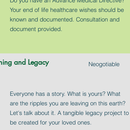
Do you have an Advance Medical Directive?
Your end of life healthcare wishes should be
known and documented. Consultation and
document provided.
ning and Legacy
Neogotiable
Everyone has a story. What is yours? What
are the ripples you are leaving on this earth?
Let's talk about it. A tangible legacy project to
be created for your loved ones.