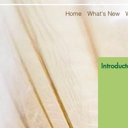
Home
What's New
Introduct