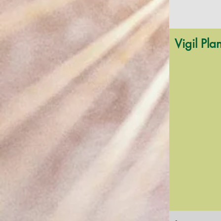
Vigil Pla