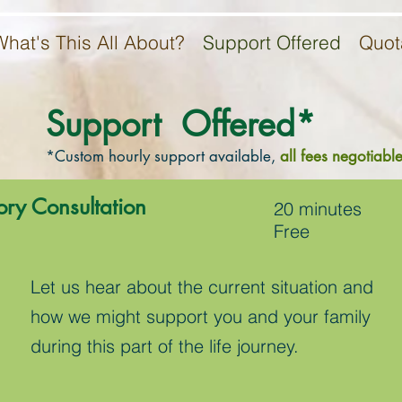
What's This All About?
Support Offered
Quot
Support Offered*
*Custom hourly support available,
all fees negotiable
ory Consultation
20 minutes
Free
Let us hear about the current situation and
how we might support you and your family
during this part of the life journey.