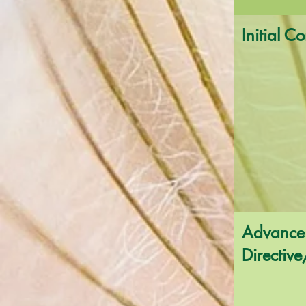
Initial C
Advance
Directive