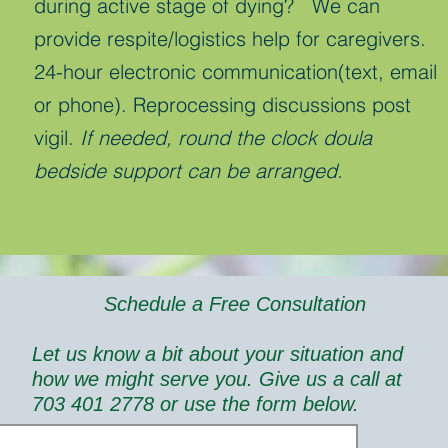
during active stage of dying? We can
provide respite/logistics help for caregivers.
24-hour electronic communication(text, email
or phone). Reprocessing discussions post
vigil.
If needed, round the clock doula
bedside support can be arranged.
Schedule a Free Consultation
Let us know a bit about your situation and
how we might serve you. Give us a call at
703 401 2778 or use the form below.