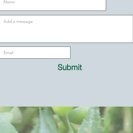
Submit