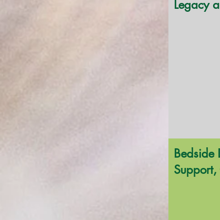
Legacy a
Bedside 
Support, 