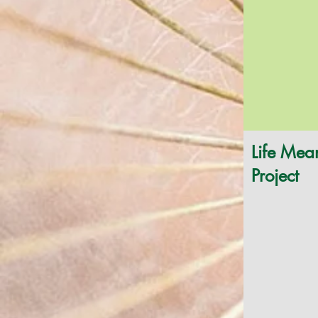
Life Mea
Project