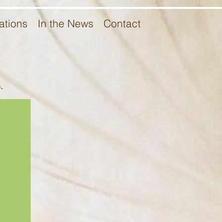
ations
In the News
Contact
.