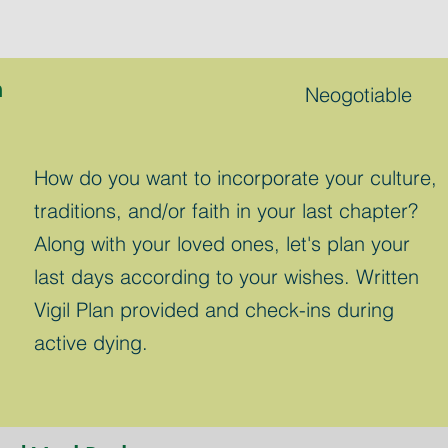
n
Neogotiable
How do you want to incorporate your culture,
traditions, and/or faith in your last chapter?
Along with your loved ones, let's plan your
last days according to your wishes. Written
Vigil Plan provided and check-ins during
active dying.