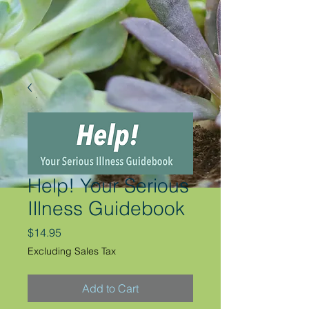
Help! Your Serious
Illness Guidebook
Price
$14.95
Excluding Sales Tax
Add to Cart