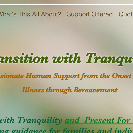
What's This All About?
Support Offered
Quot
ansition with Tranqui
ionate Human Support from the Onset 
Illness through Bereavement
with Tranquility
and Present For 
ng guidance for families and indiv