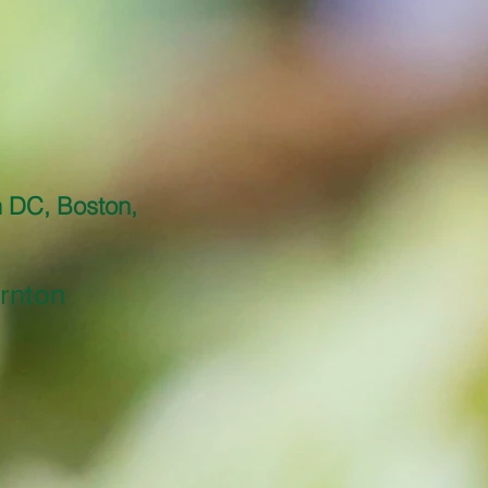
n DC, Boston,
rnton