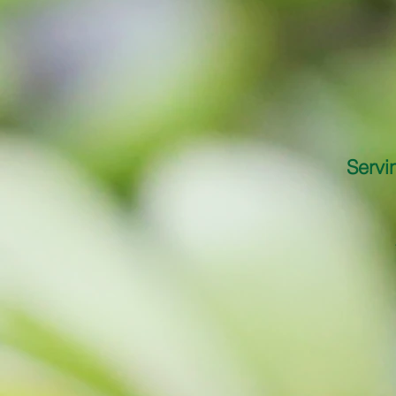
Servi