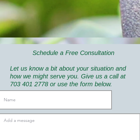
Schedule a Free Consultation
Let us know a bit about your situation and
how we might serve you. Give us a call at
703 401 2778 or use the form below.