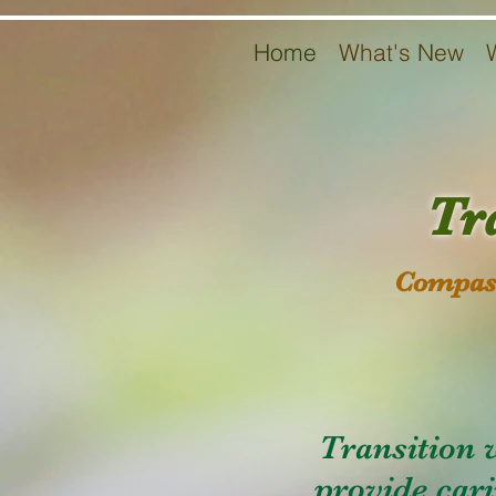
Home
What's New
Tr
Compass
Transition 
provide cari