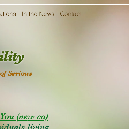
ations
In the News
Contact
lity
of Serious
You (ne
w co)
iduals living