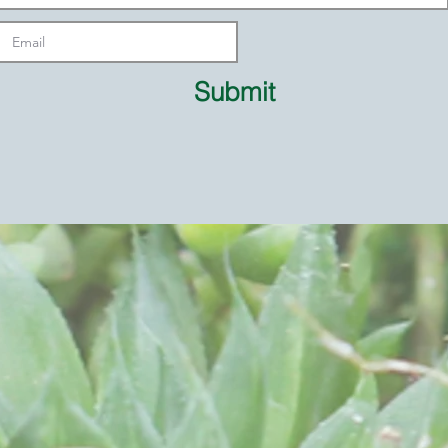
Submit