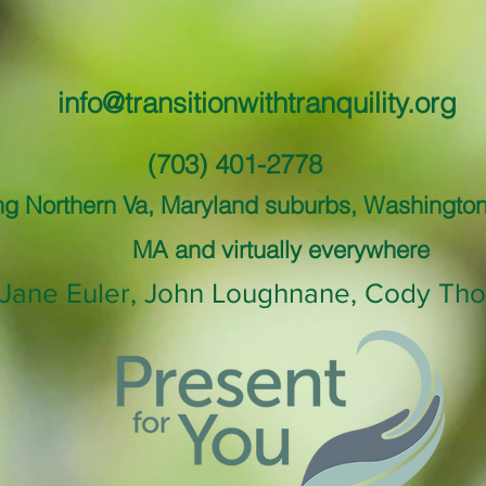
info@transitionwithtranquility.org
(703) 401-2778
ng Northern Va, Maryland suburbs, Washingto
MA and virtually everywhere
Jane Euler, John Loughnane, Cody Tho