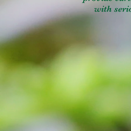
with serio