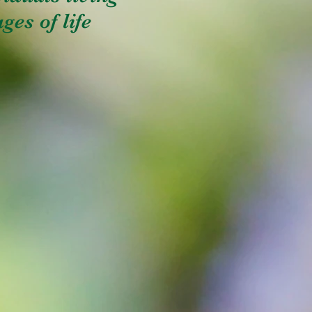
ges of life