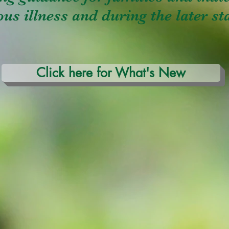
us illness and during the later sta
Click here for What's New